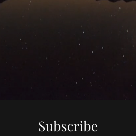
Subscribe