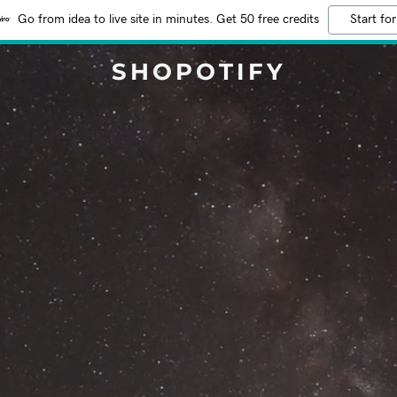
Go from idea to live site in minutes. Get 50 free credits
Start for
SHOPOTIFY