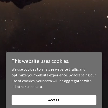
This website uses cookies.
We use cookies to analyze website traffic and
optimize your website experience. By accepting our
use of cookies, your data will be aggregated with
all other user data.
ACCEPT