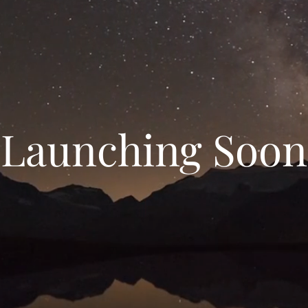
Launching Soon